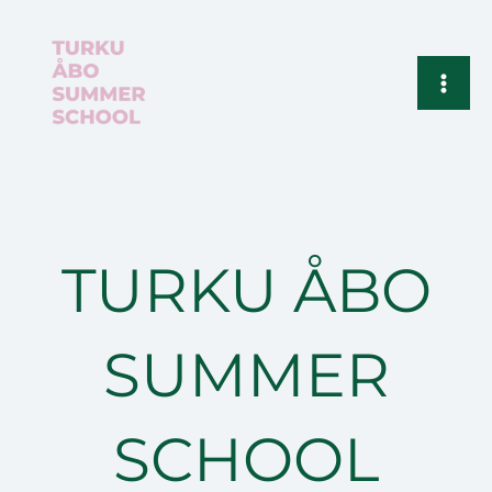
Siirry
sisältöön
TURKU ÅBO
SUMMER
SCHOOL