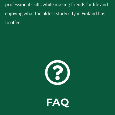
professional skills while making friends for life and
enjoying what the oldest study city in Finland has
to offer.
FAQ