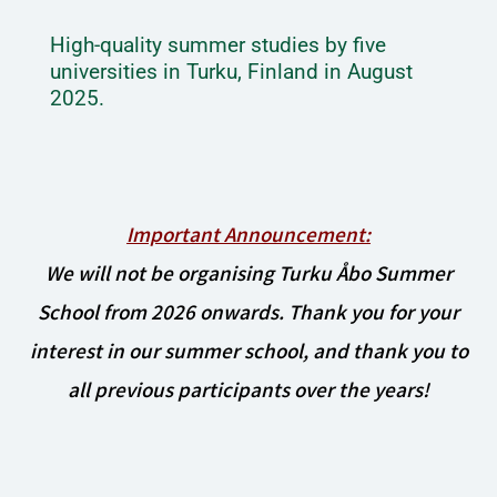
High-quality summer studies by five
universities in Turku, Finland in August
2025.
Important Announcement:
We will not be organising Turku Åbo Summer
School from 2026 onwards. Thank you for your
interest in our summer school, and thank you to
all previous participants over the years!