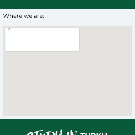
Where we are: