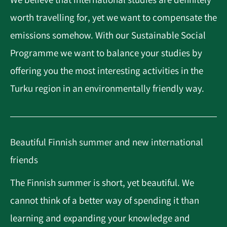
We believe that international studies are definitely
worth travelling for, yet we want to compensate the
emissions somehow. With our Sustainable Social
Programme we want to balance your studies by
offering you the most interesting activities in the
Turku region in an environmentally friendly way.
Beautiful Finnish summer and new international
friends
The Finnish summer is short, yet beautiful. We
cannot think of a better way of spending it than
learning and expanding your knowledge and