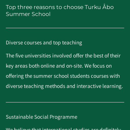
Top three reasons to choose Turku Åbo
Summer School
Diverse courses and top teaching
The five universities involved offer the best of their
key areas both online and on-site. We focus on
offering the summer school students courses with
diverse teaching methods and interactive learning.
Sustainable Social Programme