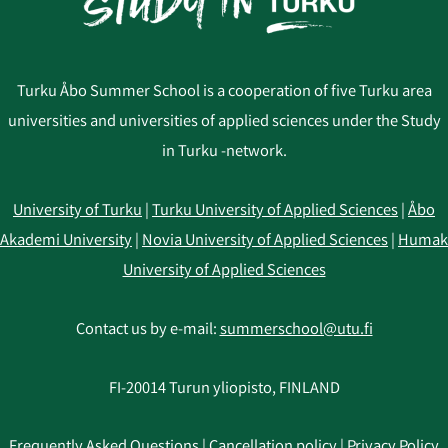
Turku Åbo Summer School is a cooperation of five Turku area
universities and universities of applied sciences under the Study
in Turku -network.
University of Turku
|
Turku University of Applied Sciences
|
Åbo
Akademi University
|
Novia University of Applied Sciences
|
Humak
University of Applied Sciences
Contact us by e-mail:
summerschool@utu.fi
FI-20014 Turun yliopisto, FINLAND